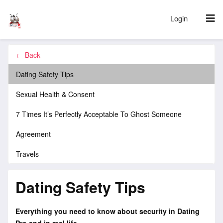
Login
← Back
Dating Safety Tips
Sexual Health & Consent
7 Times It’s Perfectly Acceptable To Ghost Someone
Agreement
Travels
Dating Safety Tips
Everything you need to know about security in Dating
Pro and in real life.