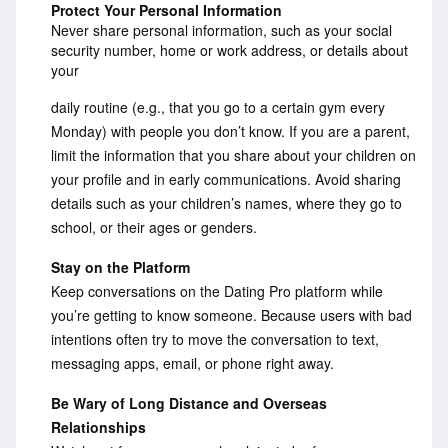
Protect Your Personal Information
Never share personal information, such as your social
security number, home or work address, or details about
your
daily routine (e.g., that you go to a certain gym every
Monday) with people you don’t know. If you are a parent,
limit the information that you share about your children on
your profile and in early communications. Avoid sharing
details such as your children’s names, where they go to
school, or their ages or genders.
Stay on the Platform
Keep conversations on the Dating Pro platform while
you’re getting to know someone. Because users with bad
intentions often try to move the conversation to text,
messaging apps, email, or phone right away.
Be Wary of Long Distance and Overseas
Relationships