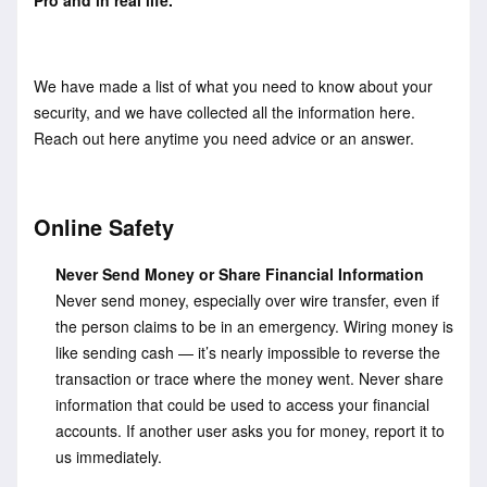
We have made a list of what you need to know about your
security, and we have collected all the information here.
Reach out here anytime you need advice or an answer.
Online Safety
Never Send Money or Share Financial Information
Never send money, especially over wire transfer, even if
the person claims to be in an emergency. Wiring money is
like sending cash — it’s nearly impossible to reverse the
transaction or trace where the money went. Never share
information that could be used to access your financial
accounts. If another user asks you for money, report it to
us immediately.