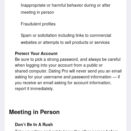
Inappropriate or harmful behavior during or after
meeting in person
Fraudulent profiles
Spam or solicitation including links to commercial
websites or attempts to sell products or services
Protect Your Account
Be sure to pick a strong password, and always be careful
when logging into your account from a public or
shared computer. Dating Pro will never send you an email
asking for your username and password information — if
you receive an email asking for account information,
report it immediately.
Meeting in Person
Don’t Be In A Rush