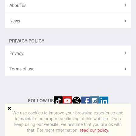
About us
News
PRIVACY POLICY
Privacy
Terms of use
FOLLOW US
We use cookies to improve your browsing experience and
to maintain the proper functioning of this website. If you
© 2024
blueskylightmedia.com
. All rights reserved. Blue Skylight
keep using our website, we assume that you are ok with
Media® is a registered trademark of Blue Skylight Media Ltd
that. For more information,
read our policy
.