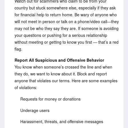
Watch out for scammers who claim to be from your
country but stuck somewhere else, especially if they ask
for financial help to return home. Be wary of anyone who
will not meet in person or talk on a phone/video call—they
may not be who they say they are. If someone is avoiding
your questions or pushing for a serious relationship
without meeting or getting to know you first — that’s a red
flag.
Report All Suspicious and Offensive Behavior
You know when someone’s crossed the line and when
they do, we want to know about it. Block and report
anyone that violates our terms. Here are some examples
of violations:
Requests for money or donations
Underage users
Harassment, threats, and offensive messages