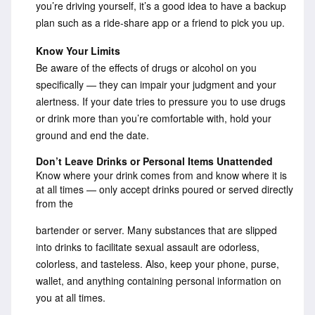
you’re driving yourself, it’s a good idea to have a backup
plan such as a ride-share app or a friend to pick you up.
Know Your Limits
Be aware of the effects of drugs or alcohol on you
specifically — they can impair your judgment and your
alertness. If your date tries to pressure you to use drugs
or drink more than you’re comfortable with, hold your
ground and end the date.
Don’t Leave Drinks or Personal Items Unattended
Know where your drink comes from and know where it is
at all times — only accept drinks poured or served directly
from the
bartender or server. Many substances that are slipped
into drinks to facilitate sexual assault are odorless,
colorless, and tasteless. Also, keep your phone, purse,
wallet, and anything containing personal information on
you at all times.