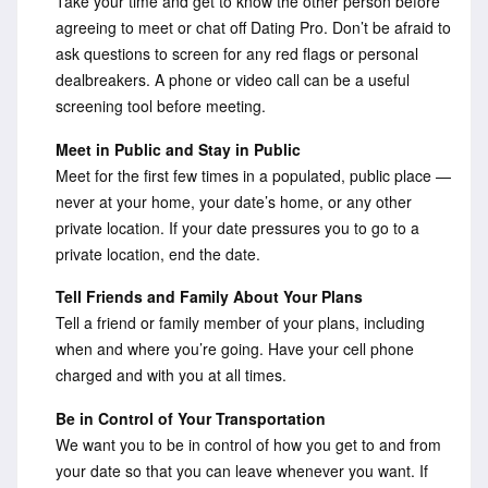
Take your time and get to know the other person before
agreeing to meet or chat off Dating Pro. Don’t be afraid to
ask questions to screen for any red flags or personal
dealbreakers. A phone or video call can be a useful
screening tool before meeting.
Meet in Public and Stay in Public
Meet for the first few times in a populated, public place —
never at your home, your date’s home, or any other
private location. If your date pressures you to go to a
private location, end the date.
Tell Friends and Family About Your Plans
Tell a friend or family member of your plans, including
when and where you’re going. Have your cell phone
charged and with you at all times.
Be in Control of Your Transportation
We want you to be in control of how you get to and from
your date so that you can leave whenever you want. If