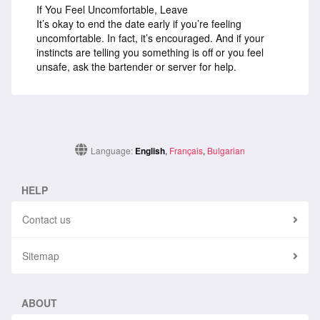
If You Feel Uncomfortable, Leave
It’s okay to end the date early if you’re feeling
uncomfortable. In fact, it’s encouraged. And if your
instincts are telling you something is off or you feel
unsafe, ask the bartender or server for help.
Language:
English
,
Français
,
Bulgarian
HELP
Contact us
Sitemap
ABOUT