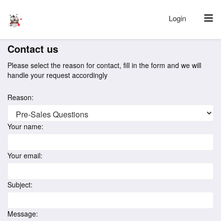
Login
Contact us
Please select the reason for contact, fill in the form and we will
handle your request accordingly
Reason:
Your name:
Your email:
Subject:
Message: