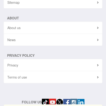
Sitemap
ABOUT
About us
News
PRIVACY POLICY
Privacy
Terms of use
FOLLOW US