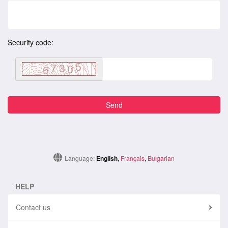
Security code:
Language:
English
,
Français
,
Bulgarian
HELP
Contact us