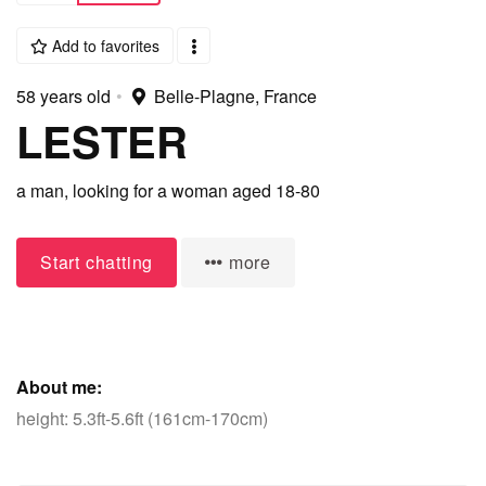
Add to favorites
58 years old
•
Belle-Plagne, France
LESTER
a man,
looking for a woman
aged 18-80
Start chatting
more
About me:
height: 5.3ft-5.6ft (161cm-170cm)