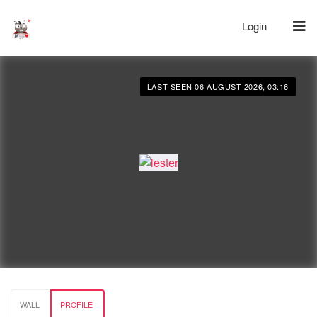
Login
LAST SEEN 06 AUGUST 2026, 03:16
WALL
PROFILE