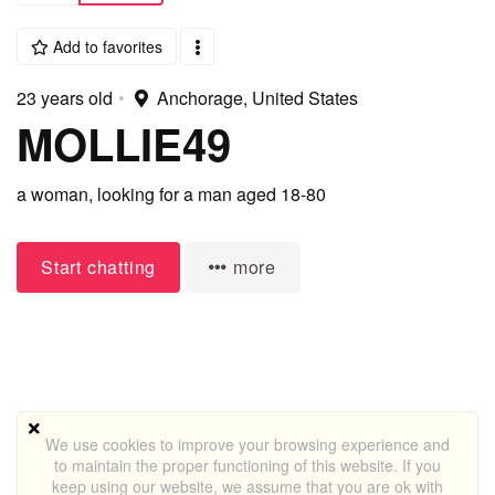
Add to favorites
23 years old
•
Anchorage, United States
MOLLIE49
a woman,
looking for a man
aged 18-80
Start chatting
more
We use cookies to improve your browsing experience and
to maintain the proper functioning of this website. If you
keep using our website, we assume that you are ok with