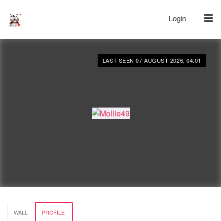
Login
LAST SEEN 07 AUGUST 2026, 04:01
WALL
PROFILE