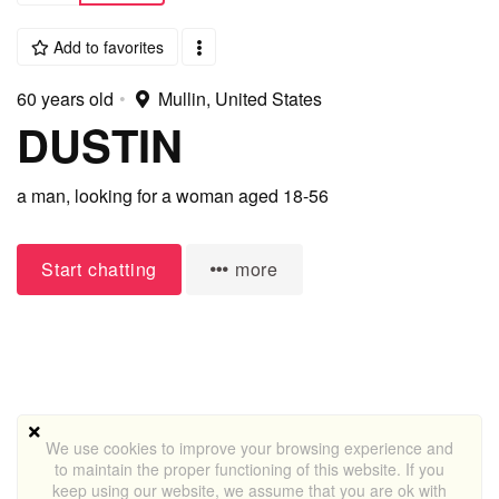
Add to favorites
60 years old
•
Mullin, United States
DUSTIN
a man,
looking for a woman
aged 18-56
Start chatting
more
We use cookies to improve your browsing experience and
to maintain the proper functioning of this website. If you
keep using our website, we assume that you are ok with