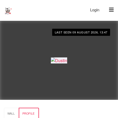
Login
LAST SEEN 09 AUGUST 2026, 13:47
WALL
PROFILE