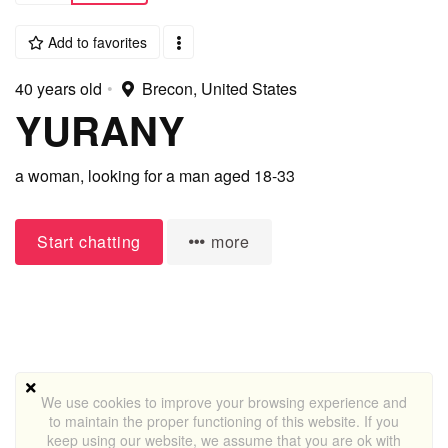
Add to favorites
40 years old
•
Brecon, United States
YURANY
a woman,
looking for a man
aged 18-33
Start chatting
more
We use cookies to improve your browsing experience and
to maintain the proper functioning of this website. If you
keep using our website, we assume that you are ok with