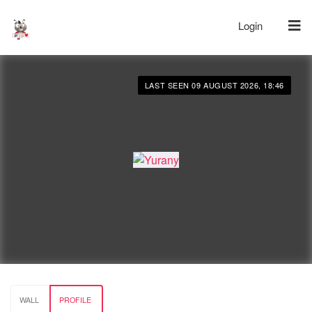
Login
LAST SEEN 09 AUGUST 2026, 18:46
WALL
PROFILE