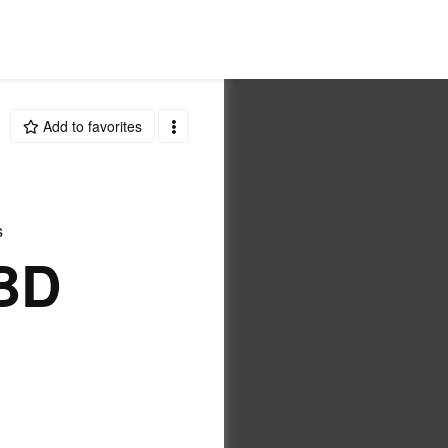
Add to favorites
s
BD