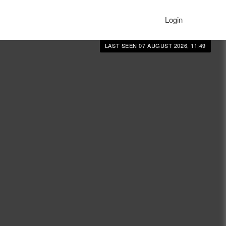
Login
LAST SEEN 07 AUGUST 2026, 11:49