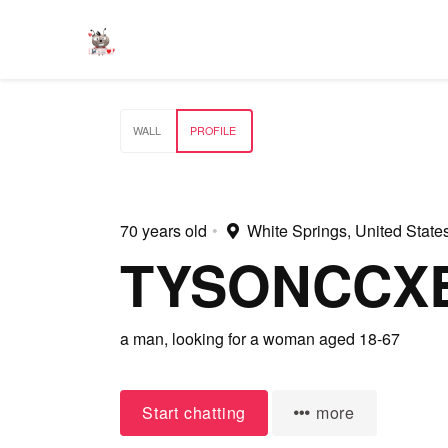
WALL
PROFILE
70 years old
•
White Springs, United State
TYSONCCX
a man,
looking for a woman
aged 18-67
Start chatting
more