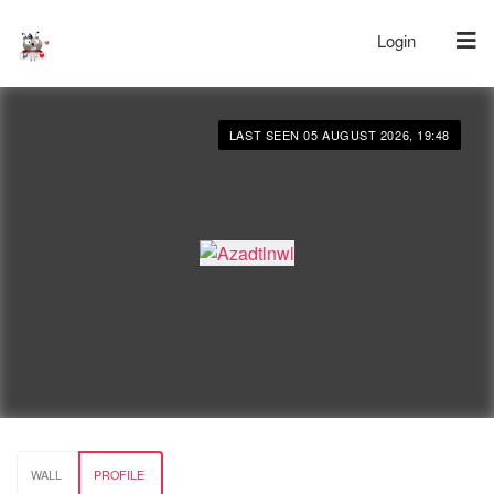
Login
LAST SEEN 05 AUGUST 2026, 19:48
WALL
PROFILE