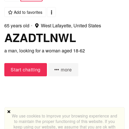
Add to favorites
65 years old
•
West Lafayette, United States
AZADTLNWL
a man,
looking for a woman
aged 18-62
Start chatting
more
We use cookies to improve your browsing experience and
to maintain the proper functioning of this website. If you
keep using our website, we assume that you are ok with