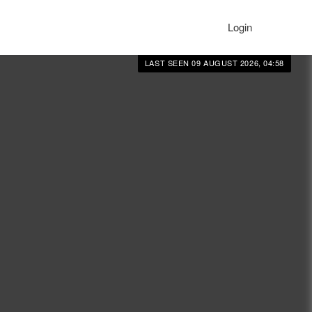
Login
LAST SEEN 09 AUGUST 2026, 04:58