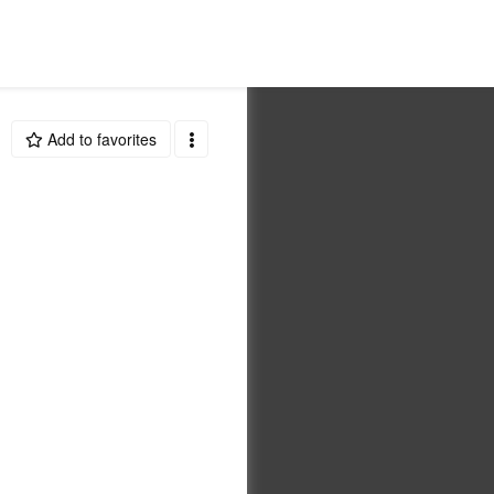
Add to favorites