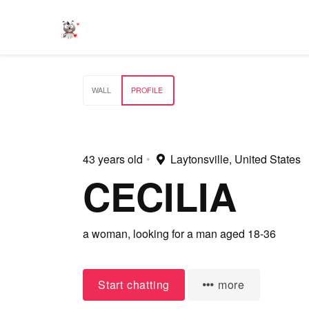
WALL
PROFILE
43 years old
•
Laytonsville, United States
CECILIA
a woman,
looking for a man
aged 18-36
Start chatting
more