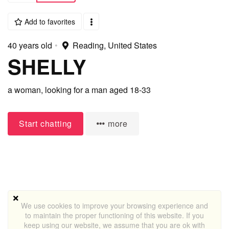
Add to favorites
40 years old
•
Reading, United States
SHELLY
a woman,
looking for a man
aged 18-33
Start chatting
more
We use cookies to improve your browsing experience and
to maintain the proper functioning of this website. If you
keep using our website, we assume that you are ok with