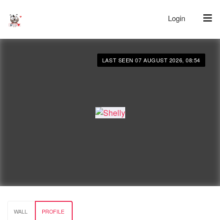
Login
LAST SEEN 07 AUGUST 2026, 08:54
WALL
PROFILE