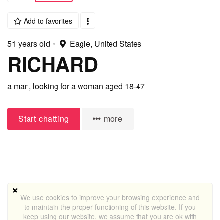
Add to favorites
51 years old
•
Eagle, United States
RICHARD
a man,
looking for a woman
aged 18-47
Start chatting
more
We use cookies to improve your browsing experience and
to maintain the proper functioning of this website. If you
keep using our website, we assume that you are ok with