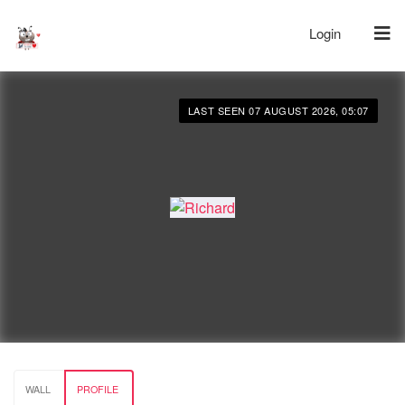
Login
LAST SEEN 07 AUGUST 2026, 05:07
WALL
PROFILE