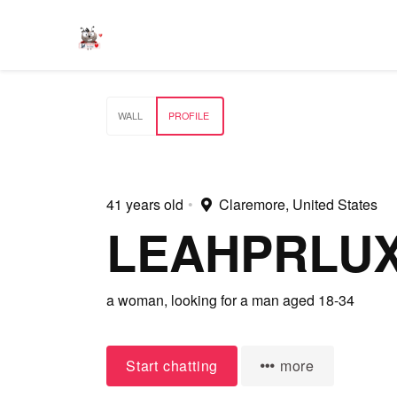
WALL
PROFILE
41 years old
•
Claremore, United States
LEAHPRLU
a woman,
looking for a man
aged 18-34
Start chatting
more