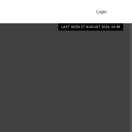
Login
LAST SEEN 07 AUGUST 2026, 04:58