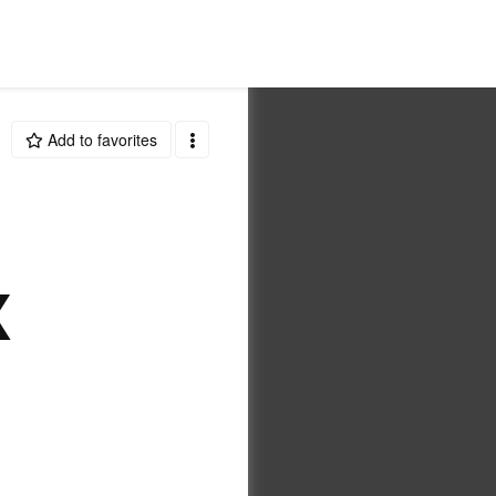
Add to favorites
X