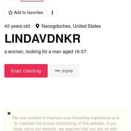
Add to favorites
43 years old
•
Nacogdoches, United States
LINDAVDNKR
a woman,
looking for a man
aged 18-37
Start chatting
more
We use cookies to improve your browsing experience and
to maintain the proper functioning of this website. If you
keep using our website, we assume that you are ok with