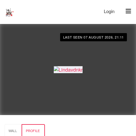
Login
LAST SEEN 07 AUGUST 2026, 21:11
WALL
PROFILE