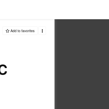
Add to favorites
C