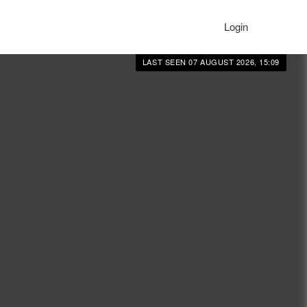
Login
LAST SEEN 07 AUGUST 2026, 15:09