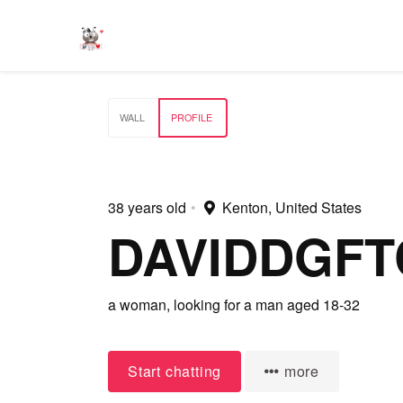
WALL
PROFILE
38 years old
•
Kenton, United States
DAVIDDGFT
a woman,
looking for a man
aged 18-32
Start chatting
more