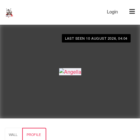
Login
LAST SEEN 10 AUGUST 2026, 04:04
WALL
PROFILE