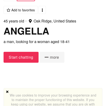
Add to favorites
45 years old
•
Oak Ridge, United States
ANGELLA
a man,
looking for a woman
aged 18-41
Start chatting
more
We use cookies to improve your browsing experience and
to maintain the proper functioning of this website. If you
keep using our website, we assume that you are ok with