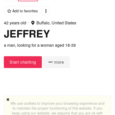
Add to favorites
42 years old
•
Buffalo, United States
JEFFREY
a man,
looking for a woman
aged 18-39
Start chatting
more
We use cookies to improve your browsing experience and
to maintain the proper functioning of this website. If you
keep using our website, we assume that you are ok with