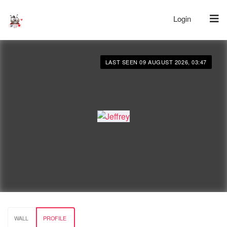
Login
LAST SEEN 09 AUGUST 2026, 03:47
WALL
PROFILE