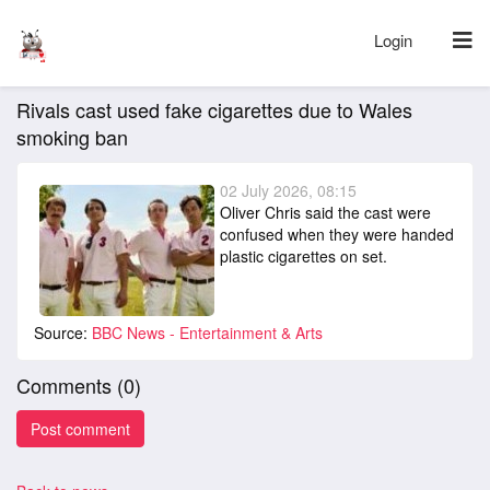
Login
Rivals cast used fake cigarettes due to Wales
smoking ban
02 July 2026, 08:15
Oliver Chris said the cast were
confused when they were handed
plastic cigarettes on set.
Source:
BBC News - Entertainment & Arts
Comments (
0
)