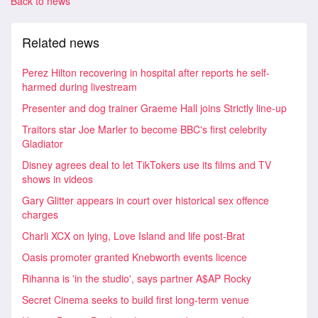
Back to news
Related news
Perez Hilton recovering in hospital after reports he self-
harmed during livestream
Presenter and dog trainer Graeme Hall joins Strictly line-up
Traitors star Joe Marler to become BBC's first celebrity
Gladiator
Disney agrees deal to let TikTokers use its films and TV
shows in videos
Gary Glitter appears in court over historical sex offence
charges
Charli XCX on lying, Love Island and life post-Brat
Oasis promoter granted Knebworth events licence
Rihanna is 'in the studio', says partner A$AP Rocky
Secret Cinema seeks to build first long-term venue