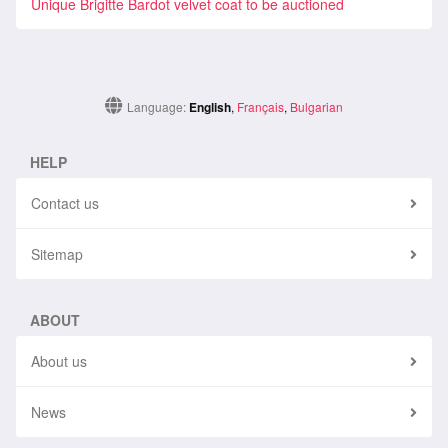
Unique Brigitte Bardot velvet coat to be auctioned
Language:
English
,
Français
,
Bulgarian
HELP
Contact us
Sitemap
ABOUT
About us
News