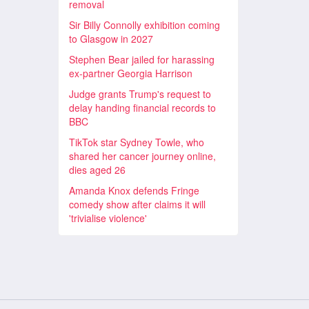
removal
Sir Billy Connolly exhibition coming
to Glasgow in 2027
Stephen Bear jailed for harassing
ex-partner Georgia Harrison
Judge grants Trump's request to
delay handing financial records to
BBC
TikTok star Sydney Towle, who
shared her cancer journey online,
dies aged 26
Amanda Knox defends Fringe
comedy show after claims it will
'trivialise violence'