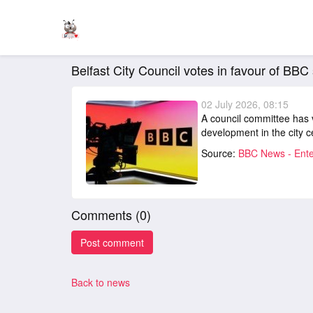
Belfast City Council votes in favour of BBC
02 July 2026, 08:15
A council committee has 
development in the city c
Source:
BBC News - Ente
Comments (
0
)
Back to news