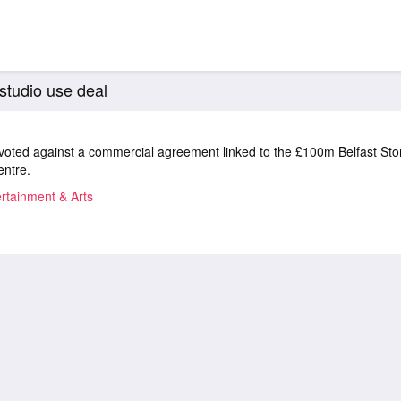
 studio use deal
voted against a commercial agreement linked to the £100m Belfast Sto
entre.
rtainment & Arts