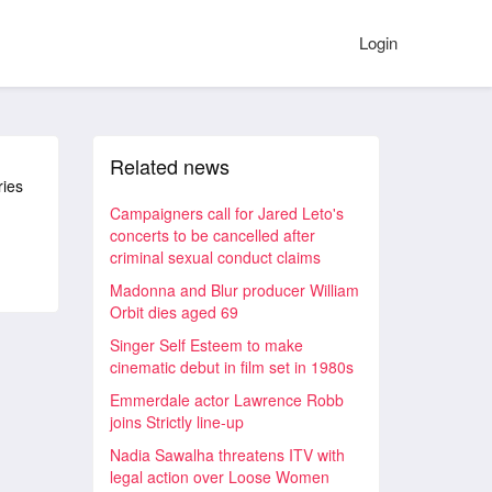
Login
Related news
ries
Campaigners call for Jared Leto's
concerts to be cancelled after
criminal sexual conduct claims
Madonna and Blur producer William
Orbit dies aged 69
Singer Self Esteem to make
cinematic debut in film set in 1980s
Emmerdale actor Lawrence Robb
joins Strictly line-up
Nadia Sawalha threatens ITV with
legal action over Loose Women