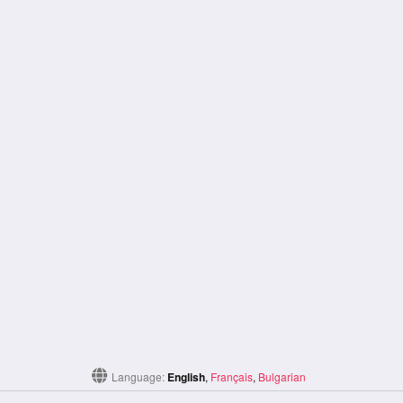
Language:
English
,
Français
,
Bulgarian