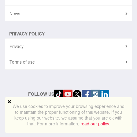
News
PRIVACY POLICY
Privacy
Terms of use
FOLLOW US
We use cookies to improve your browsing experience and
to maintain the proper functioning of this website. If you
© 2024
blueskylightmedia.com
. All rights reserved. Blue Skylight
keep using our website, we assume that you are ok with
Media® is a registered trademark of Blue Skylight Media Ltd
that. For more information,
read our policy
.