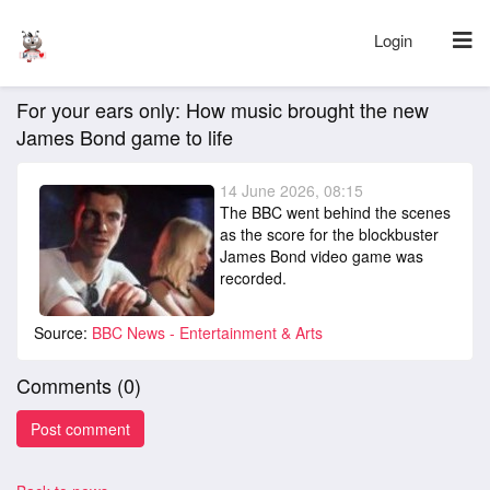
Login
For your ears only: How music brought the new
James Bond game to life
14 June 2026, 08:15
The BBC went behind the scenes
as the score for the blockbuster
James Bond video game was
recorded.
Source:
BBC News - Entertainment & Arts
Comments (
0
)