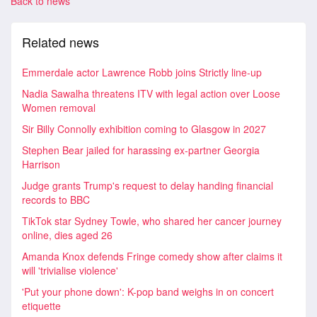
Back to news
Related news
Emmerdale actor Lawrence Robb joins Strictly line-up
Nadia Sawalha threatens ITV with legal action over Loose
Women removal
Sir Billy Connolly exhibition coming to Glasgow in 2027
Stephen Bear jailed for harassing ex-partner Georgia
Harrison
Judge grants Trump's request to delay handing financial
records to BBC
TikTok star Sydney Towle, who shared her cancer journey
online, dies aged 26
Amanda Knox defends Fringe comedy show after claims it
will 'trivialise violence'
'Put your phone down': K-pop band weighs in on concert
etiquette