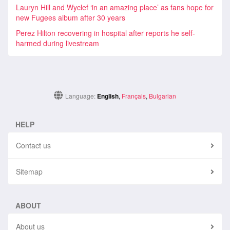
Lauryn Hill and Wyclef ‘in an amazing place’ as fans hope for
new Fugees album after 30 years
Perez Hilton recovering in hospital after reports he self-
harmed during livestream
Language:
English
,
Français
,
Bulgarian
HELP
Contact us
Sitemap
ABOUT
About us