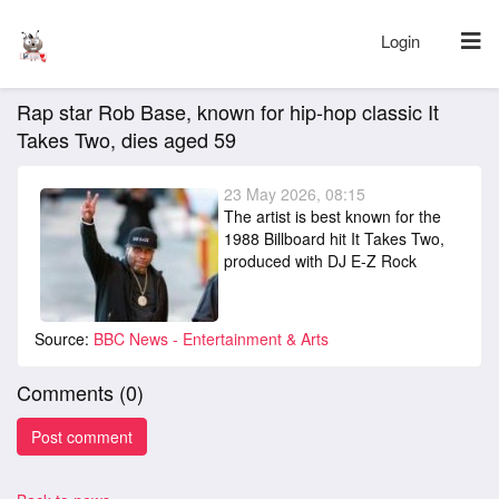
Login
Rap star Rob Base, known for hip-hop classic It
Takes Two, dies aged 59
23 May 2026, 08:15
The artist is best known for the
1988 Billboard hit It Takes Two,
produced with DJ E-Z Rock
Source:
BBC News - Entertainment & Arts
Comments (
0
)