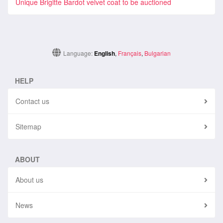
Unique Brigitte Bardot velvet coat to be auctioned
Language:
English
,
Français
,
Bulgarian
HELP
Contact us
Sitemap
ABOUT
About us
News