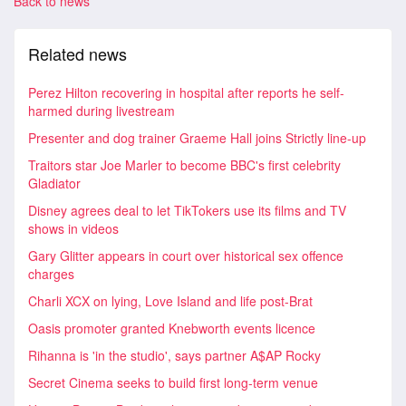
Back to news
Related news
Perez Hilton recovering in hospital after reports he self-
harmed during livestream
Presenter and dog trainer Graeme Hall joins Strictly line-up
Traitors star Joe Marler to become BBC's first celebrity
Gladiator
Disney agrees deal to let TikTokers use its films and TV
shows in videos
Gary Glitter appears in court over historical sex offence
charges
Charli XCX on lying, Love Island and life post-Brat
Oasis promoter granted Knebworth events licence
Rihanna is 'in the studio', says partner A$AP Rocky
Secret Cinema seeks to build first long-term venue