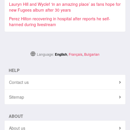
Lauryn Hill and Wyclef ‘in an amazing place’ as fans hope for
new Fugees album after 30 years
Perez Hilton recovering in hospital after reports he self-
harmed during livestream
Language:
English
,
Français
,
Bulgarian
HELP
Contact us
Sitemap
ABOUT
About us