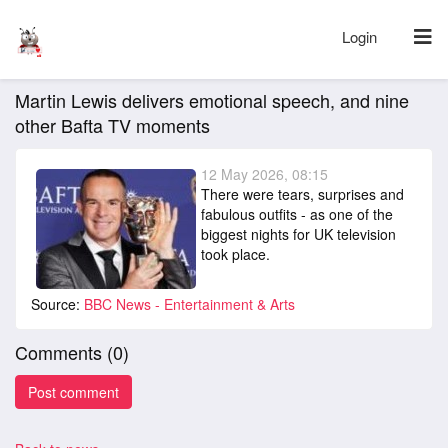
Login
Martin Lewis delivers emotional speech, and nine
other Bafta TV moments
12 May 2026, 08:15
There were tears, surprises and
fabulous outfits - as one of the
biggest nights for UK television
took place.
Source:
BBC News - Entertainment & Arts
Comments (
0
)