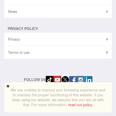
News
PRIVACY POLICY
Privacy
Terms of use
FOLLOW US
We use cookies to improve your browsing experience and
to maintain the proper functioning of this website. If you
© 2024
blueskylightmedia.com
. All rights reserved. Blue Skylight
keep using our website, we assume that you are ok with
Media® is a registered trademark of Blue Skylight Media Ltd
that. For more information,
read our policy
.