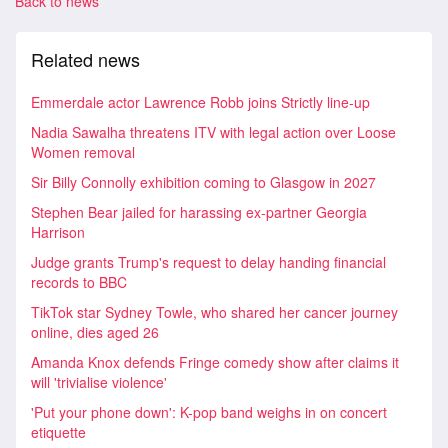
Back to news
Related news
Emmerdale actor Lawrence Robb joins Strictly line-up
Nadia Sawalha threatens ITV with legal action over Loose
Women removal
Sir Billy Connolly exhibition coming to Glasgow in 2027
Stephen Bear jailed for harassing ex-partner Georgia
Harrison
Judge grants Trump's request to delay handing financial
records to BBC
TikTok star Sydney Towle, who shared her cancer journey
online, dies aged 26
Amanda Knox defends Fringe comedy show after claims it
will 'trivialise violence'
'Put your phone down': K-pop band weighs in on concert
etiquette