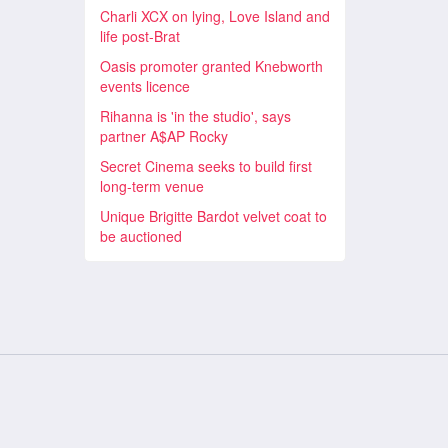
Charli XCX on lying, Love Island and
life post-Brat
Oasis promoter granted Knebworth
events licence
Rihanna is 'in the studio', says
partner A$AP Rocky
Secret Cinema seeks to build first
long-term venue
Unique Brigitte Bardot velvet coat to
be auctioned