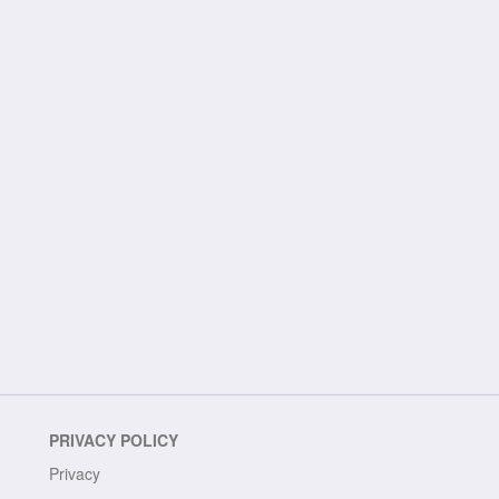
PRIVACY POLICY
Privacy