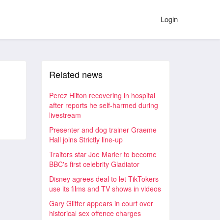
Login
Related news
Perez Hilton recovering in hospital
after reports he self-harmed during
livestream
Presenter and dog trainer Graeme
Hall joins Strictly line-up
Traitors star Joe Marler to become
BBC's first celebrity Gladiator
Disney agrees deal to let TikTokers
use its films and TV shows in videos
Gary Glitter appears in court over
historical sex offence charges