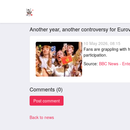
Another year, another controversy for Eurovi
10 May 2026, 08:15
Fans are grappling with h
participation.
Source:
BBC News - Ente
Comments (
0
)
Back to news