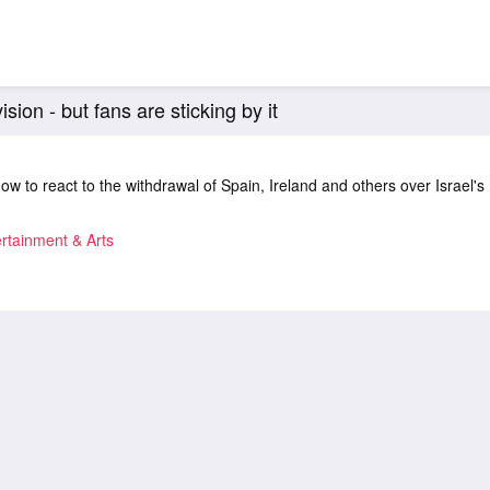
sion - but fans are sticking by it
ow to react to the withdrawal of Spain, Ireland and others over Israel's
rtainment & Arts