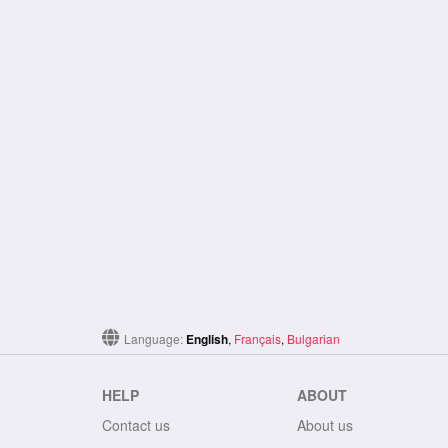
Language:
English
,
Français
,
Bulgarian
HELP
ABOUT
Contact us
About us