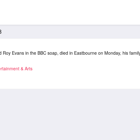
8
 Roy Evans in the BBC soap, died in Eastbourne on Monday, his famil
rtainment & Arts