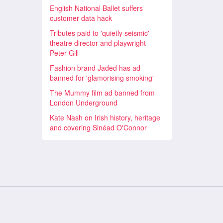
English National Ballet suffers
customer data hack
Tributes paid to 'quietly seismic'
theatre director and playwright
Peter Gill
Fashion brand Jaded has ad
banned for 'glamorising smoking'
The Mummy film ad banned from
London Underground
Kate Nash on Irish history, heritage
and covering Sinéad O'Connor