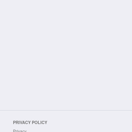
PRIVACY POLICY
Privacy