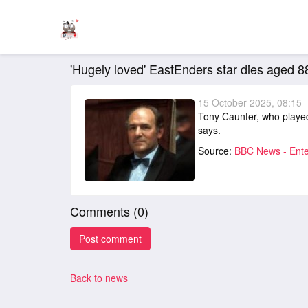
'Hugely loved' EastEnders star dies aged 8
15 October 2025, 08:15
Tony Caunter, who played
says.
Source:
BBC News - Ente
Comments (
0
)
Back to news