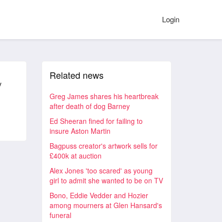
Login
Related news
y
Greg James shares his heartbreak
after death of dog Barney
Ed Sheeran fined for failing to
insure Aston Martin
Bagpuss creator's artwork sells for
£400k at auction
Alex Jones 'too scared' as young
girl to admit she wanted to be on TV
Bono, Eddie Vedder and Hozier
among mourners at Glen Hansard's
funeral