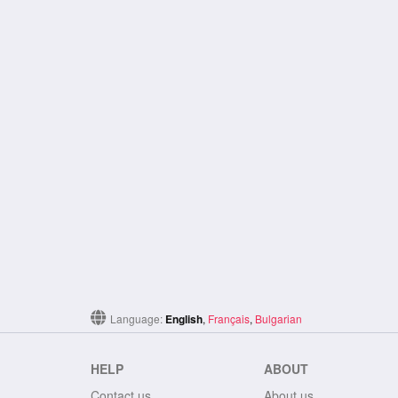
Language:
English
,
Français
,
Bulgarian
HELP
ABOUT
Contact us
About us