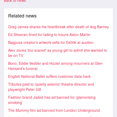
Back to news
Related news
Greg James shares his heartbreak after death of dog Barney
Ed Sheeran fined for failing to insure Aston Martin
Bagpuss creator's artwork sells for £400k at auction
Alex Jones 'too scared' as young girl to admit she wanted to
be on TV
Bono, Eddie Vedder and Hozier among mourners at Glen
Hansard's funeral
English National Ballet suffers customer data hack
Tributes paid to 'quietly seismic' theatre director and
playwright Peter Gill
Fashion brand Jaded has ad banned for 'glamorising
smoking'
The Mummy film ad banned from London Underground