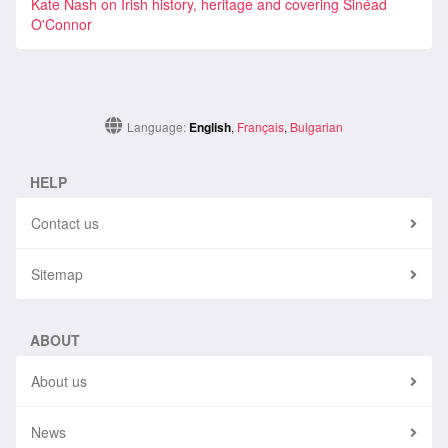
Kate Nash on Irish history, heritage and covering Sinéad
O'Connor
Language:
English
,
Français
,
Bulgarian
HELP
Contact us
Sitemap
ABOUT
About us
News