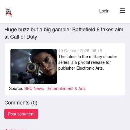
Login
Huge buzz but a big gamble: Battlefield 6 takes aim
at Call of Duty
10 October 2025, 08:15
The latest in the military shooter
series is a pivotal release for
publisher Electronic Arts.
Source:
BBC News - Entertainment & Arts
Comments (
0
)